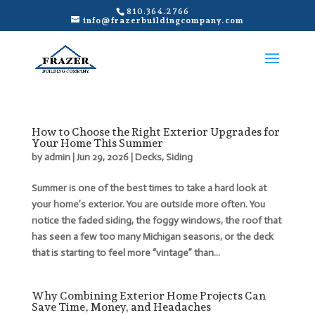
810.364.2766
info@frazerbuildingcompany.com
How to Choose the Right Exterior Upgrades for
Your Home This Summer
by
admin
|
Jun 29, 2026
|
Decks
,
Siding
Summer is one of the best times to take a hard look at
your home’s exterior. You are outside more often. You
notice the faded siding, the foggy windows, the roof that
has seen a few too many Michigan seasons, or the deck
that is starting to feel more “vintage” than...
Why Combining Exterior Home Projects Can
Save Time, Money, and Headaches