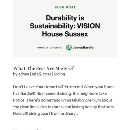
What The Best Are Made Of
by
admin
|
Jul 26, 2025
|
Siding
Don’t Leave Your Home Half-Protected When your home
has Hardie® fiber cement siding, the neighbors take
notice. There’s something unmistakably premium about
the clean lines, rich textures, and lasting beauty that sets
Hardie® siding apart from ordinary...