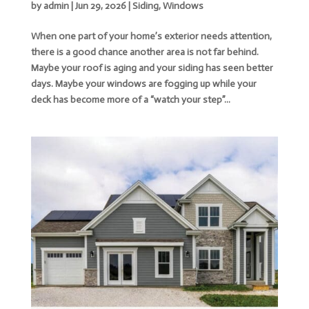
by
admin
|
Jun 29, 2026
|
Siding
,
Windows
When one part of your home’s exterior needs attention,
there is a good chance another area is not far behind.
Maybe your roof is aging and your siding has seen better
days. Maybe your windows are fogging up while your
deck has become more of a “watch your step”...