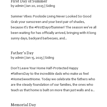
First Day of Summer
by
admin
|
Jun 20, 2025
|
Siding
Summer Vibes: Poolside Living Never Looked So Good
Grab your sunscreen and your best pair of shades,
because it’s the #FirstDayofSummer! The season we’ve all
been waiting for has officially arrived, bringing with it long
sunny days, backyard barbecues, and...
Father’s Day
by
admin
|
Jun 15, 2025
|
Siding
Don’t Leave Your Home Half-Protected Happy
#FathersDay to the incredible dads who make us feel
#HomeSweetHome. Today we celebrate the fathers who
are the steady foundation of our families, the ones who
teach us that home is built on more than just walls and a...
Memorial Day