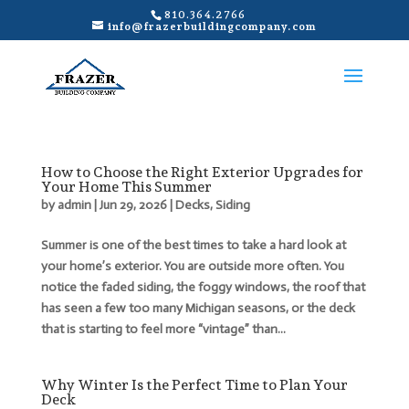
810.364.2766
info@frazerbuildingcompany.com
How to Choose the Right Exterior Upgrades for
Your Home This Summer
by
admin
|
Jun 29, 2026
|
Decks
,
Siding
Summer is one of the best times to take a hard look at
your home’s exterior. You are outside more often. You
notice the faded siding, the foggy windows, the roof that
has seen a few too many Michigan seasons, or the deck
that is starting to feel more “vintage” than...
Why Winter Is the Perfect Time to Plan Your
Deck