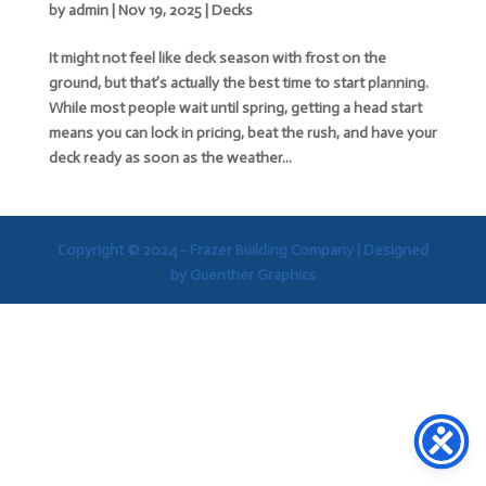
by
admin
|
Nov 19, 2025
|
Decks
It might not feel like deck season with frost on the
ground, but that’s actually the best time to start planning.
While most people wait until spring, getting a head start
means you can lock in pricing, beat the rush, and have your
deck ready as soon as the weather...
Copyright © 2024 - Frazer Building Company |
Designed
by Guenther Graphics