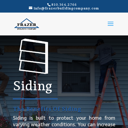
810.364.2766
info@frazerbuildingcompany.com
Siding
The Benefits Of Siding
Siding is built to protect your home from
varying weather conditions. You can increase