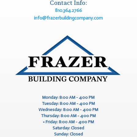
Contact Info:
810.364.2766
info@frazerbuildingcompany.com
Monday: 8:00 AM - 4:00 PM
Tuesday: 8:00 AM - 4:00 PM
Wednesday: 8:00 AM - 4:00 PM
Thursday: 8:00 AM - 4:00 PM
Friday: 8:00 AM - 4:00 PM
Saturday: Closed
Sunday: Closed