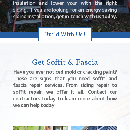
insulation and lower your with the right
siding. If you are looking for an energy saving
siding installation, get in touch with us today.
Build With Us !
Get Soffit & Fascia
Have you ever noticed mold or cracking paint?
These are signs that you need soffit and
fascia repair services. From siding repair to
soffit repair, we offer it all. Contact our
contractors today to learn more about how
we can help today!