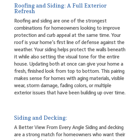
Roofing and Siding: A Full Exterior
Refresh
Roofing and siding are one of the strongest
combinations for homeowners looking to improve
protection and curb appeal at the same time. Your
roof is your home’s first line of defense against the
weather. Your siding helps protect the walls beneath
it while also setting the visual tone for the entire
house. Updating both at once can give your home a
fresh, finished look from top to bottom. This pairing
makes sense for homes with aging materials, visible
wear, storm damage, fading colors, or multiple
exterior issues that have been building up over time.
Siding and Decking:
A Better View From Every Angle Siding and decking
are a strong match for homeowners who want their