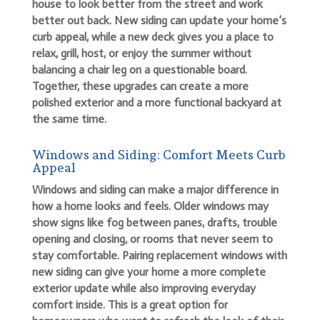
house to look better from the street and work
better out back. New siding can update your home’s
curb appeal, while a new deck gives you a place to
relax, grill, host, or enjoy the summer without
balancing a chair leg on a questionable board.
Together, these upgrades can create a more
polished exterior and a more functional backyard at
the same time.
Windows and Siding: Comfort Meets Curb
Appeal
Windows and siding can make a major difference in
how a home looks and feels. Older windows may
show signs like fog between panes, drafts, trouble
opening and closing, or rooms that never seem to
stay comfortable. Pairing replacement windows with
new siding can give your home a more complete
exterior update while also improving everyday
comfort inside. This is a great option for