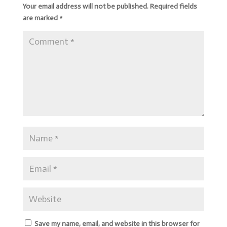
Your email address will not be published.
Required fields
are marked
*
Save my name, email, and website in this browser for