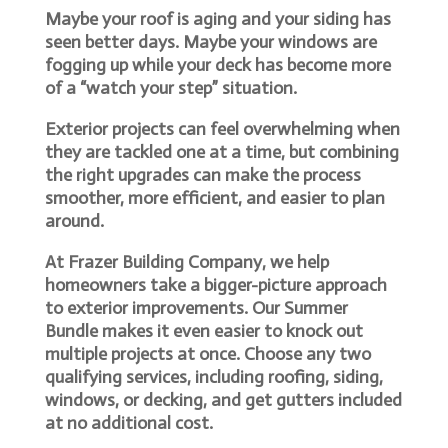
Maybe your roof is aging and your siding has
seen better days. Maybe your windows are
fogging up while your deck has become more
of a “watch your step” situation.
Exterior projects can feel overwhelming when
they are tackled one at a time, but combining
the right upgrades can make the process
smoother, more efficient, and easier to plan
around.
At Frazer Building Company, we help
homeowners take a bigger-picture approach
to exterior improvements. Our Summer
Bundle makes it even easier to knock out
multiple projects at once. Choose any two
qualifying services, including roofing, siding,
windows, or decking, and get gutters included
at no additional cost.