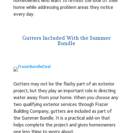
homeowners who want to refresh the look of their
home while addressing problem areas they notice
every day.
Gutters Included With the Summer
Bundle
Gutters may not be the flashy part of an exterior
project, but they play an important role in directing
water away from your home. When you choose any
two qualifying exterior services through Frazer
Building Company, gutters are included as part of
the Summer Bundle. It is a practical add-on that
helps complete the project and gives homeowners
one less thing to worry about.