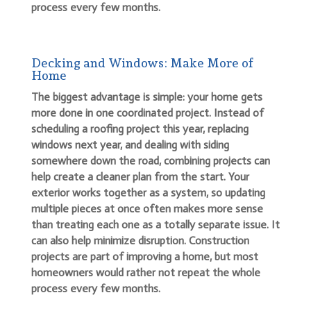
process every few months.
Decking and Windows: Make More of
Home
The biggest advantage is simple: your home gets
more done in one coordinated project. Instead of
scheduling a roofing project this year, replacing
windows next year, and dealing with siding
somewhere down the road, combining projects can
help create a cleaner plan from the start. Your
exterior works together as a system, so updating
multiple pieces at once often makes more sense
than treating each one as a totally separate issue. It
can also help minimize disruption. Construction
projects are part of improving a home, but most
homeowners would rather not repeat the whole
process every few months.