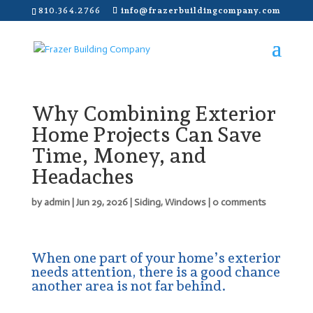
810.364.2766
info@frazerbuildingcompany.com
Why Combining Exterior
Home Projects Can Save
Time, Money, and
Headaches
by
admin
|
Jun 29, 2026
|
Siding
,
Windows
|
0 comments
When one part of your home’s exterior
needs attention, there is a good chance
another area is not far behind.