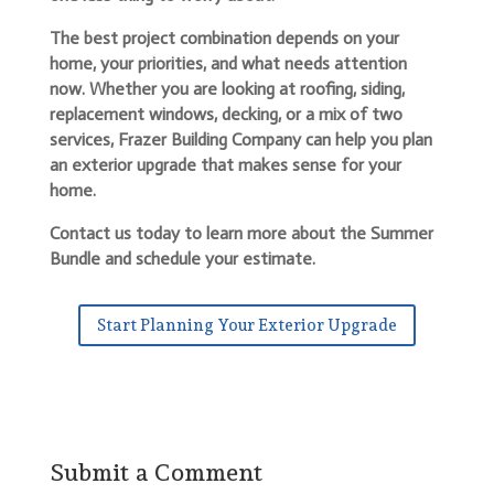
The best project combination depends on your
home, your priorities, and what needs attention
now. Whether you are looking at roofing, siding,
replacement windows, decking, or a mix of two
services, Frazer Building Company can help you plan
an exterior upgrade that makes sense for your
home.
Contact us today to learn more about the Summer
Bundle and schedule your estimate.
Start Planning Your Exterior Upgrade
Submit a Comment