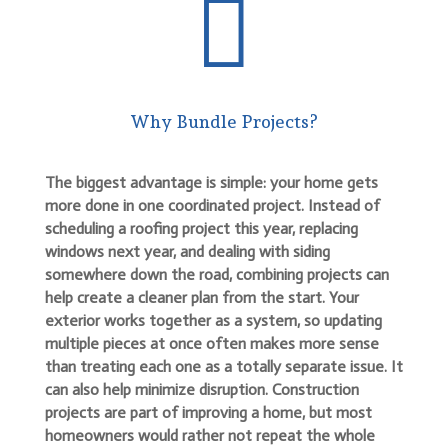

Why Bundle Projects?
The biggest advantage is simple: your home gets
more done in one coordinated project. Instead of
scheduling a roofing project this year, replacing
windows next year, and dealing with siding
somewhere down the road, combining projects can
help create a cleaner plan from the start. Your
exterior works together as a system, so updating
multiple pieces at once often makes more sense
than treating each one as a totally separate issue. It
can also help minimize disruption. Construction
projects are part of improving a home, but most
homeowners would rather not repeat the whole