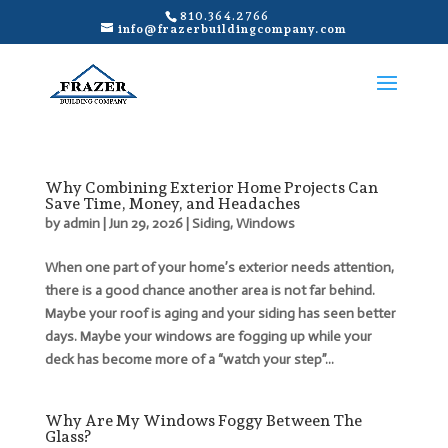
810.364.2766
info@frazerbuildingcompany.com
Why Combining Exterior Home Projects Can
Save Time, Money, and Headaches
by
admin
|
Jun 29, 2026
|
Siding
,
Windows
When one part of your home’s exterior needs attention,
there is a good chance another area is not far behind.
Maybe your roof is aging and your siding has seen better
days. Maybe your windows are fogging up while your
deck has become more of a “watch your step”...
Why Are My Windows Foggy Between The
Glass?