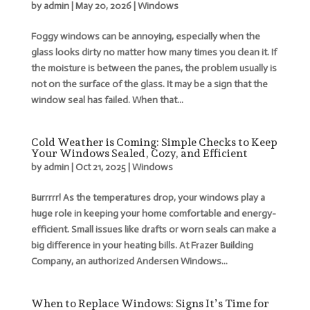
by
admin
|
May 20, 2026
|
Windows
Foggy windows can be annoying, especially when the
glass looks dirty no matter how many times you clean it. If
the moisture is between the panes, the problem usually is
not on the surface of the glass. It may be a sign that the
window seal has failed. When that...
Cold Weather is Coming: Simple Checks to Keep
Your Windows Sealed, Cozy, and Efficient
by
admin
|
Oct 21, 2025
|
Windows
Burrrrr! As the temperatures drop, your windows play a
huge role in keeping your home comfortable and energy-
efficient. Small issues like drafts or worn seals can make a
big difference in your heating bills. At Frazer Building
Company, an authorized Andersen Windows...
When to Replace Windows: Signs It’s Time for