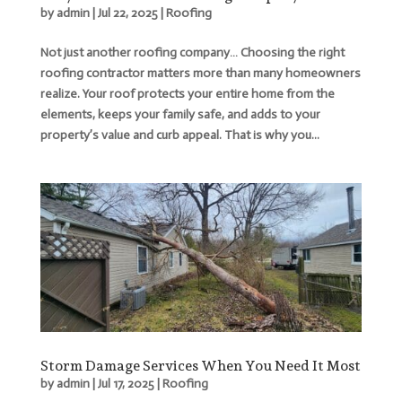
by
admin
|
Jul 22, 2025
|
Roofing
Not just another roofing company… Choosing the right
roofing contractor matters more than many homeowners
realize. Your roof protects your entire home from the
elements, keeps your family safe, and adds to your
property’s value and curb appeal. That is why you...
Storm Damage Services When You Need It Most
by
admin
|
Jul 17, 2025
|
Roofing