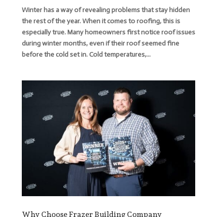
Winter has a way of revealing problems that stay hidden
the rest of the year. When it comes to roofing, this is
especially true. Many homeowners first notice roof issues
during winter months, even if their roof seemed fine
before the cold set in. Cold temperatures,...
Why Choose Frazer Building Company