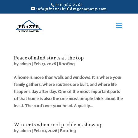
810.364.2766
info@frazerbuildingcompany.com
Peace of mind starts at the top
by
admin
|
Feb 17, 2026
|
Roofing
A home is more than walls and windows. It is where your
family gathers, where routines are built, and where life
happens day after day. One of the most important parts
of that home is also the one most people think about the
least. The roof over your head. A quality...
Winter is when roof problems show up
by
admin
|
Feb 10, 2026
|
Roofing