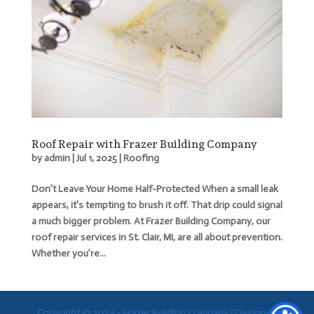
Roof Repair with Frazer Building Company
by
admin
|
Jul 1, 2025
|
Roofing
Don’t Leave Your Home Half-Protected When a small leak
appears, it’s tempting to brush it off. That drip could signal
a much bigger problem. At Frazer Building Company, our
roof repair services in St. Clair, MI, are all about prevention.
Whether you’re...
Copyright © 2024 - Frazer Building Company |
Designed