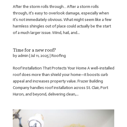
After the storm rolls through… After a storm rolls
through, it’s easy to overlook damage, especially when
it’s not immediately obvious. What might seem like a few
harmless shingles out of place could actually be the start
of a much larger issue. Wind, hail, and...
Time for a new roof?
by
admin
|
Jul 11, 2025
|
Roofing
Roof Installation That Protects Your Home A well-installed
roof does more than shield your home—it boosts curb
appeal and increases property value. Frazer Building
Company handles roof installation across St. Clair, Port
Huron, and beyond, delivering clean,...