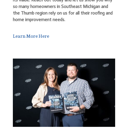
so many homeowners in Southeast Michigan and
the Thumb region rely on us for all their roofing and
home improvement needs.
Learn More Here