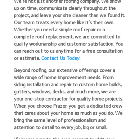
We’re not just another roofing company. We show
up on time, communicate clearly throughout the
project, and leave your site cleaner than we found it.
Our team treats every home like it’s their own.
Whether you need a simple roof repair or a
complete roof replacement, we are committed to
quality workmanship and customer satisfaction. You
can reach out to us anytime for a free consultation
or estimate.
Contact Us Today!
Beyond roofing, our extensive offerings cover a
wide range of home improvement needs. From
siding installation and repair to custom home builds,
gutters, windows, decks, and much more, we are
your one-stop contractor for quality home projects.
When you choose Frazer, you get a dedicated crew
that cares about your home as much as you do. We
bring the same level of professionalism and
attention to detail to every job, big or small.