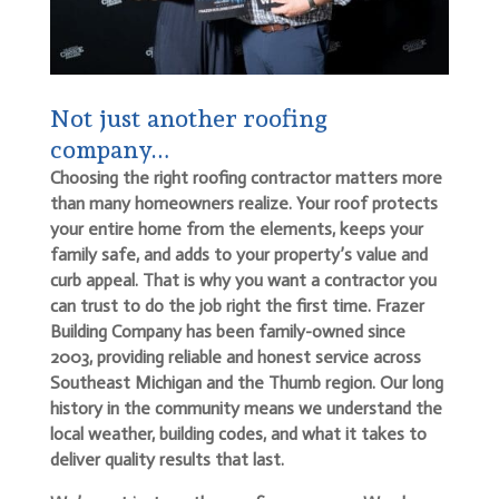
Not just another roofing
company…
Choosing the right roofing contractor matters more
than many homeowners realize. Your roof protects
your entire home from the elements, keeps your
family safe, and adds to your property’s value and
curb appeal. That is why you want a contractor you
can trust to do the job right the first time. Frazer
Building Company has been family-owned since
2003, providing reliable and honest service across
Southeast Michigan and the Thumb region. Our long
history in the community means we understand the
local weather, building codes, and what it takes to
deliver quality results that last.