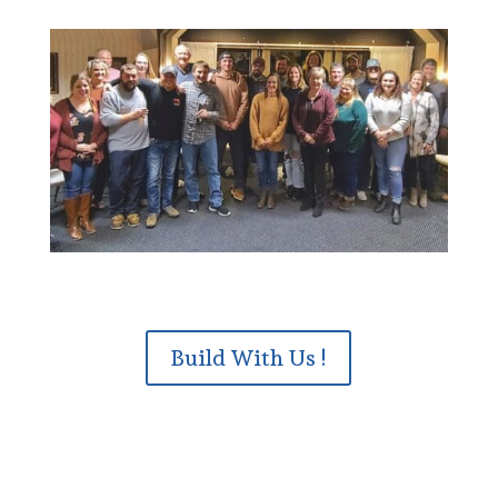
Build With Us !