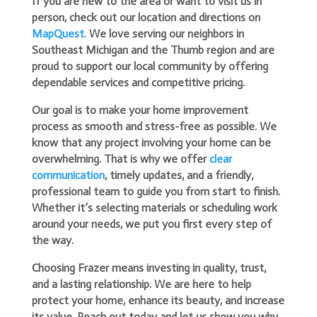
If you are new to the area or want to visit us in
person, check out our location and directions on
MapQuest.
We love serving our neighbors in
Southeast Michigan and the Thumb region and are
proud to support our local community by offering
dependable services and competitive pricing.
Our goal is to make your home improvement
process as smooth and stress-free as possible. We
know that any project involving your home can be
overwhelming. That is why we offer
clear
communication
, timely updates, and a friendly,
professional team to guide you from start to finish.
Whether it’s selecting materials or scheduling work
around your needs, we put you first every step of
the way.
Choosing Frazer means investing in quality, trust,
and a lasting relationship. We are here to help
protect your home, enhance its beauty, and increase
its value. Reach out today and let us show you why