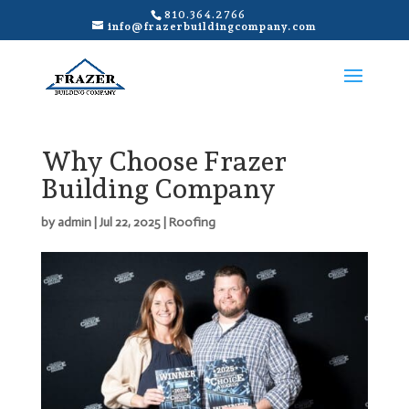
810.364.2766
info@frazerbuildingcompany.com
Why Choose Frazer
Building Company
by
admin
|
Jul 22, 2025
|
Roofing