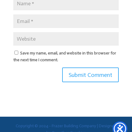
Save my name, email, and website in this browser for
the next time I comment.
Copyright © 2024 - Frazer Building Company |
Designed