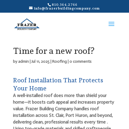
810.364.2766
info@frazerbuildingcompany.com
Time for a new roof?
by
admin
|
Jul 11, 2025
|
Roofing
|
0 comments
Roof Installation That Protects
Your Home
A well-installed roof does more than shield your
home—it boosts curb appeal and increases property
value. Frazer Building Company handles roof
installation across St. Clair, Port Huron, and beyond,
delivering clean, professional results every time
.
Using top-grade materials and skilled craftspeople,