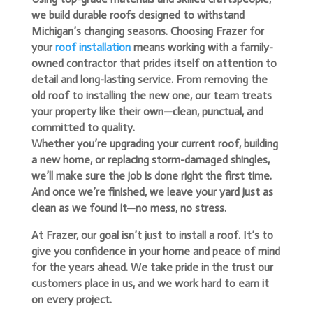
we build durable roofs designed to withstand
Michigan’s changing seasons.
Choosing Frazer for
your
roof installation
means working with a family-
owned contractor that prides itself on attention to
detail and long-lasting service. From removing the
old roof to installing the new one, our team treats
your property like their own—clean, punctual, and
committed to quality.
Whether you’re upgrading your current roof, building
a new home, or replacing storm-damaged shingles,
we’ll make sure the job is done right the first time.
And once we’re finished, we leave your yard just as
clean as we found it—no mess, no stress.
At Frazer, our goal isn’t just to install a roof. It’s to
give you confidence in your home and peace of mind
for the years ahead. We take pride in the trust our
customers place in us, and we work hard to earn it
on every project.