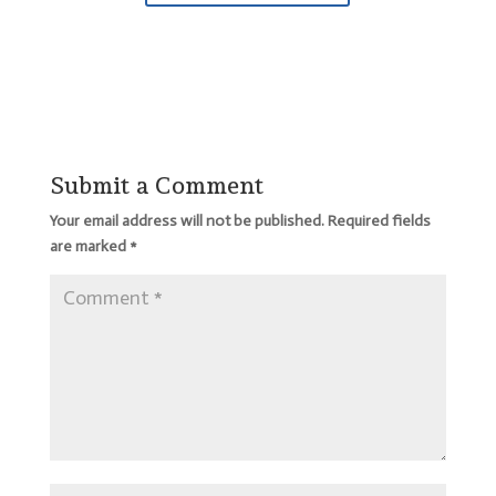
Submit a Comment
Your email address will not be published.
Required fields
are marked
*