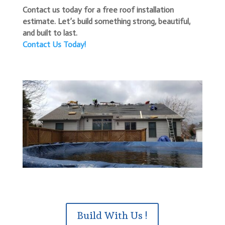
Contact us today for a free roof installation
estimate. Let’s build something strong, beautiful,
and built to last.
Contact Us Today!
Build With Us !