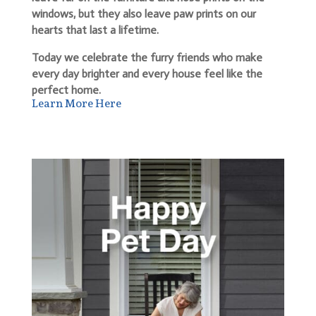
windows, but they also leave paw prints on our
hearts that last a lifetime.
Today we celebrate the furry friends who make
every day brighter and every house feel like the
perfect home.
Learn More Here