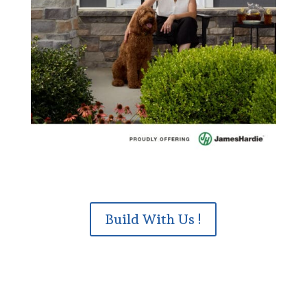
Build With Us !