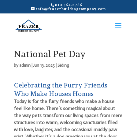
810.364.2766
info@frazerbuildingcompany.com
National Pet Day
by
admin
|
Jun 13, 2025
|
Siding
Celebrating the Furry Friends
Who Make Houses Homes
Today is for the furry friends who make a house
feel like home. There’s something magical about
the way pets transform our living spaces from mere
structures into warm, welcoming sanctuaries filled
with love, laughter, and the occasional muddy paw
print. Whether it’s a dog greeting you at the door