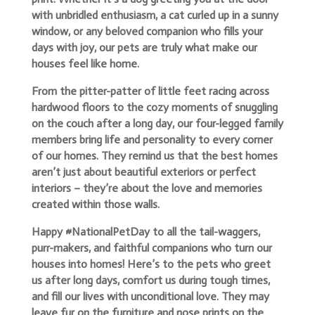
with unbridled enthusiasm, a cat curled up in a sunny
window, or any beloved companion who fills your
days with joy, our pets are truly what make our
houses feel like home.
From the pitter-patter of little feet racing across
hardwood floors to the cozy moments of snuggling
on the couch after a long day, our four-legged family
members bring life and personality to every corner
of our homes. They remind us that the best homes
aren’t just about beautiful exteriors or perfect
interiors – they’re about the love and memories
created within those walls.
Happy #NationalPetDay to all the tail-waggers,
purr-makers, and faithful companions who turn our
houses into homes! Here’s to the pets who greet
us after long days, comfort us during tough times,
and fill our lives with unconditional love. They may
leave fur on the furniture and nose prints on the