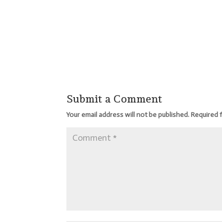
Submit a Comment
Your email address will not be published.
Required 