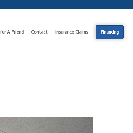
fer A Friend
Contact
Insurance Claims
Financing