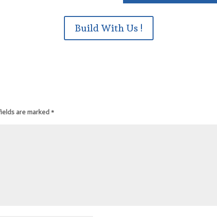
Build With Us !
fields are marked
*