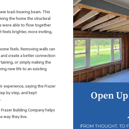
 new load-bearing beam. This
giving the home the structural
s were able to flow together
feels brighter, more inviting,
 home feels. Removing walls can
, and create a better connection
taining, or simply making the
ing new life to an existing
 experience, saying the Frazer
ep by step, and kept
.
s, Frazer Building Company helps
 way they live.