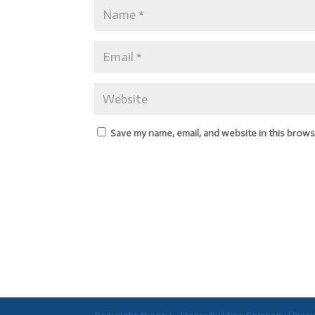
Save my name, email, and website in this brows