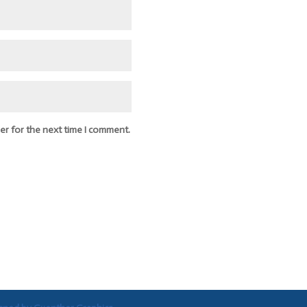
er for the next time I comment.