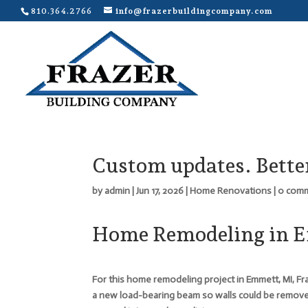
810.364.2766
info@frazerbuildingcompany.com
Custom updates. Better
by
admin
|
Jun 17, 2026
|
Home Renovations
|
0 com
Home Remodeling in 
For this home remodeling project in Emmett, MI, Fr
a new load-bearing beam so walls could be remov