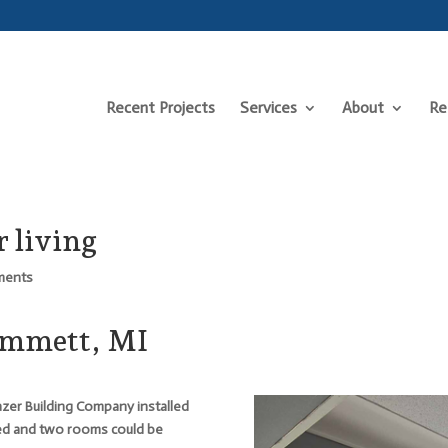
Recent Projects
Services
About
Re
 living
ments
Emmett, MI
azer Building Company installed
ed and two rooms could be