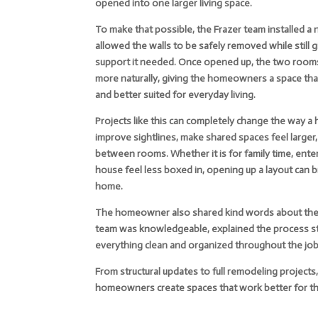
opened into one larger living space.
To make that possible, the Frazer team installed a
allowed the walls to be safely removed while still 
support it needed. Once opened up, the two room
more naturally, giving the homeowners a space that 
and better suited for everyday living.
Projects like this can completely change the way a
improve sightlines, make shared spaces feel larger
between rooms. Whether it is for family time, enter
house feel less boxed in, opening up a layout can br
home.
The homeowner also shared kind words about their
team was knowledgeable, explained the process st
everything clean and organized throughout the job
From structural updates to full remodeling project
homeowners create spaces that work better for the