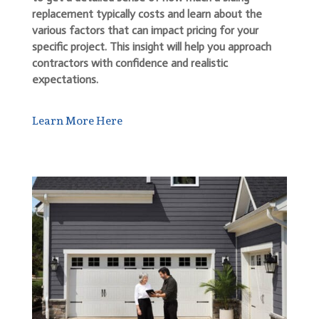
replacement typically costs and learn about the
various factors that can impact pricing for your
specific project. This insight will help you approach
contractors with confidence and realistic
expectations.
Learn More Here