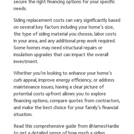
secure the right financing options for your specific
needs.
Siding replacement costs can vary significantly based
on several key factors including your home’s size,
the type of siding material you choose, labor costs
in your area, and any additional prep work required.
Some homes may need structural repairs or
insulation upgrades that can impact the overall
investment.
Whether you’re looking to enhance your home’s
curb appeal, improve energy efficiency, or address
maintenance issues, having a clear picture of
potential costs upfront allows you to explore
financing options, compare quotes from contractors,
and make the best choice for your family’s financial
situation.
Read this comprehensive guide from @JamesHardie
to get a detailed sense of how much a siding