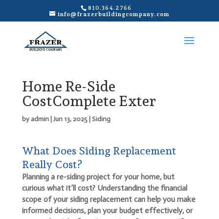
810.364.2766
info@frazerbuildingcompany.com
Home Re-Side
CostComplete Exter
by
admin
|
Jun 13, 2025
|
Siding
What Does Siding Replacement
Really Cost?
Planning a re-siding project for your home, but
curious what it’ll cost? Understanding the financial
scope of your siding replacement can help you make
informed decisions, plan your budget effectively, or