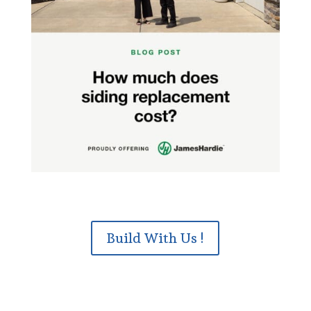
Build With Us !