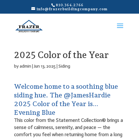
810.364.2766
info@frazerbuildingcompany.com
2025 Color of the Year
by
admin
|
Jun 13, 2025
|
Siding
Welcome home to a soothing blue
siding hue. The @JamesHardie
2025 Color of the Year is…
Evening Blue
This color from the Statement Collection® brings a
sense of calmness, serenity, and peace — the
comfort you feel when returning home from a long