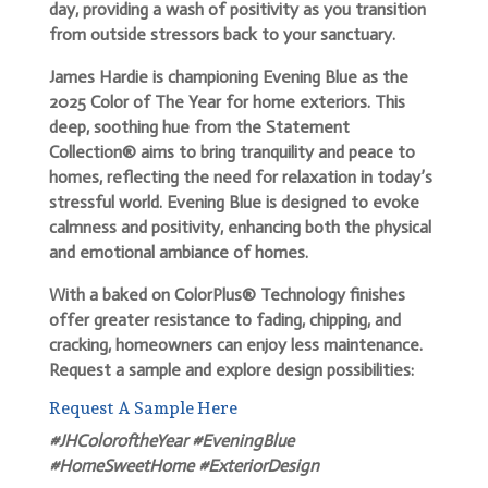
day, providing a wash of positivity as you transition
from outside stressors back to your sanctuary.
James Hardie is championing Evening Blue as the
2025 Color of The Year for home exteriors. This
deep, soothing hue from the Statement
Collection® aims to bring tranquility and peace to
homes, reflecting the need for relaxation in today’s
stressful world. Evening Blue is designed to evoke
calmness and positivity, enhancing both the physical
and emotional ambiance of homes.
With a baked on ColorPlus® Technology finishes
offer greater resistance to fading, chipping, and
cracking, homeowners can enjoy less maintenance.
Request a sample and explore design possibilities:
Request A Sample Here
#JHColoroftheYear #EveningBlue
#HomeSweetHome #ExteriorDesign